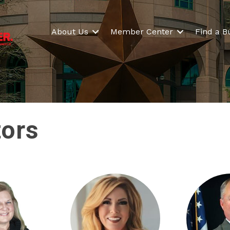
About Us
Member Center
Find a B
tors