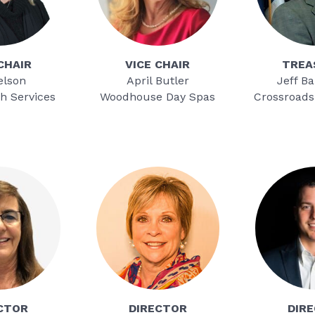
CHAIR
VICE CHAIR
TREA
elson
April Butler
Jeff B
h Services
Woodhouse Day Spas
Crossroads
CTOR
DIRECTOR
DIR