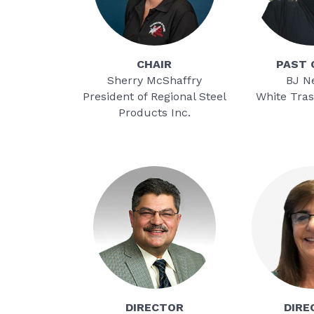
CHAIR
PAST
Sherry McShaffry
BJ N
President of Regional Steel
White Tras
Products Inc.
DIRECTOR
DIRE