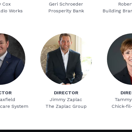
y Cox
Geri Schroeder
Rober
adio Works
Prosperity Bank
Building Bra
CTOR
DIRECTOR
DIR
axfield
Jimmy Zaplac
Tammy
hcare System
The Zaplac Group
Chick-fil