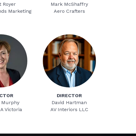
t Royer
Mark McShaffry
nds Marketing
Aero Crafters
ECTOR
DIRECTOR
 Murphy
David Hartman
-A Victoria
AV Interiors LLC