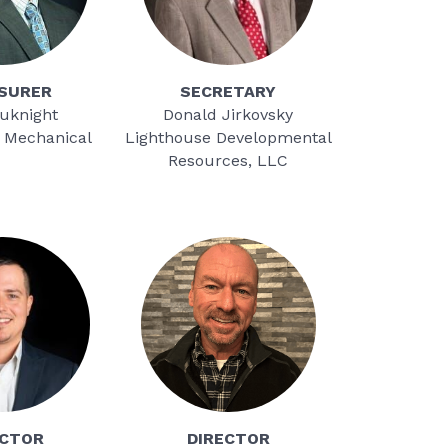
SURER
SECRETARY
auknight
Donald Jirkovsky
 Mechanical
Lighthouse Developmental
Resources, LLC
ECTOR
DIRECTOR