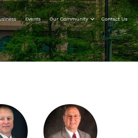
usiness
Events
Our Community
Contact Us