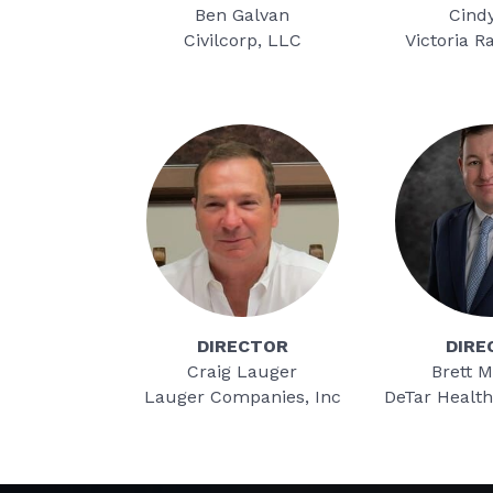
Ben Galvan
Cind
Civilcorp, LLC
Victoria R
DIRECTOR
DIRE
Craig Lauger
Brett M
Lauger Companies, Inc
DeTar Healt