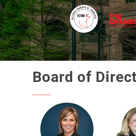
Board of Direc